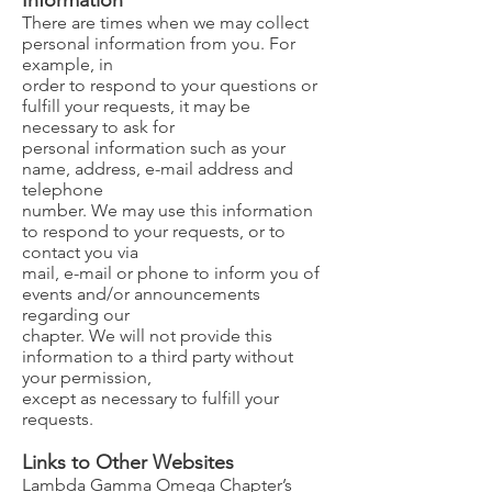
Information
There are times when we may collect
personal information from you. For
example, in
order to respond to your questions or
fulfill your requests, it may be
necessary to ask for
personal information such as your
name, address, e-mail address and
telephone
number. We may use this information
to respond to your requests, or to
contact you via
mail, e-mail or phone to inform you of
events and/or announcements
regarding our
chapter. We will not provide this
information to a third party without
your permission,
except as necessary to fulfill your
requests.
Links to Other Websites​
Lambda Gamma Omega Chapter’s