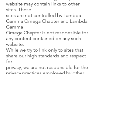
website may contain links to other
sites. These
sites are not controlled by Lambda
Gamma Omega Chapter and Lambda
Gamma
Omega Chapter is not responsible for
any content contained on any such
website.
While we try to link only to sites that
share our high standards and respect
for
privacy, we are not responsible for the
privacy practices employed by other
sites. As
with our site, you should become
familiar with any external party’s privacy
policy
when visiting that site.
Disclaimer
Alpha Kappa Alpha Sorority,
Incorporated® is not responsible for
the content or