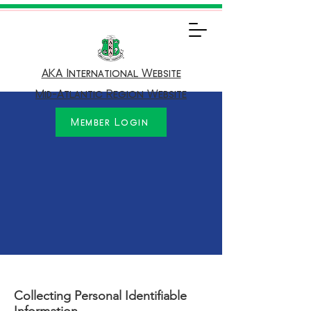
AKA International Website
Mid-Atlantic Region Website
Member Login
Collecting Personal Identifiable