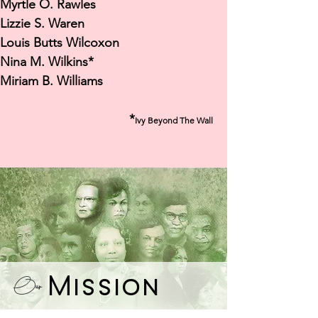
Myrtle O. Rawles
Lizzie S. Waren
Louis Butts Wilcoxon
Nina M. Wilkins*
Miriam B. Williams
*
Ivy Beyond The Wall
Mission
Our