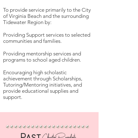
To provide service primarily to the City
of Virginia Beach and the surrounding
Tidewater Region by:
Providing Support services to selected
communities and families.
Providing mentorship services and
programs to school aged children.
Encouraging high scholastic
achievement through Scholarships,
Tutoring/Mentoring initiatives, and
provide educational supplies and
support.
Past