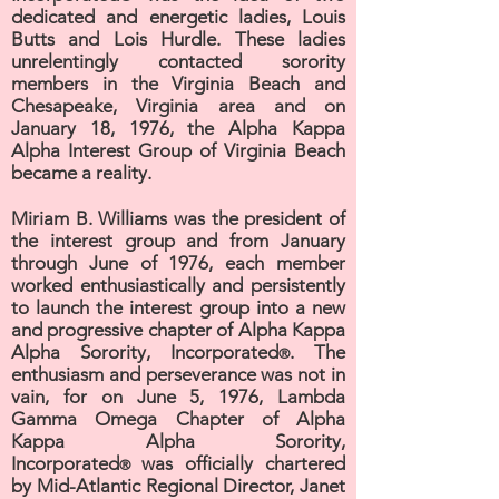
dedicated and energetic ladies, Louis
Butts and Lois Hurdle. These ladies
unrelentingly contacted sorority
members in the Virginia Beach and
Chesapeake, Virginia area and on
January 18, 1976, the Alpha Kappa
Alpha Interest Group of Virginia Beach
became a reality.
Miriam B. Williams was the president of
the interest group and from January
through June of 1976, each member
worked enthusiastically and persistently
to launch the interest group into a new
and progressive chapter of Alpha Kappa
Alpha Sorority, Incorporated
. The
®
enthusiasm and perseverance was not in
vain, for on June 5, 1976, Lambda
Gamma Omega Chapter of Alpha
Kappa Alpha Sorority,
Incorporated
was officially chartered
®
by Mid-Atlantic Regional Director, Janet