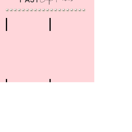
Chapter Presidents
1st Chapter President
2nd Chapter President
Flossie
Miriam
B.
B.
McIntyre
Williams
(1976-
(1979-
1978)
1982)
3rd Chapter President
4th Chapter President
Anna
Betti
J.
J.
Brinkley
Penn
(1983-
(1987-
1986)*
1990)