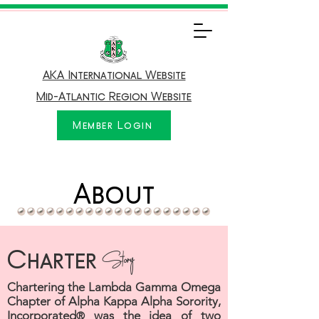
AKA International Website
Mid-Atlantic Region Website
Member Login
About
Charter
Story
Chartering the Lambda Gamma Omega
Chapter of Alpha Kappa Alpha Sorority,
Incorporated
was the idea of two
®