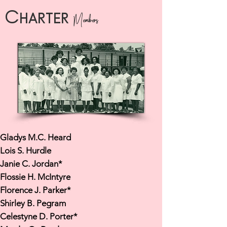
Charter
Members
Gladys M.C. Heard
Lois S. Hurdle
Janie C. Jordan*
Flossie H. McIntyre
Florence J. Parker*
Shirley B. Pegram
Celestyne D. Porter*