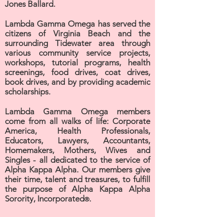
Jones Ballard.
Lambda Gamma Omega has served the
citizens of Virginia Beach and the
surrounding Tidewater area through
various community service projects,
workshops, tutorial programs, health
screenings, food drives, coat drives,
book drives, and by providing academic
scholarships.
Lambda Gamma Omega members
come from all walks of life: Corporate
America, Health Professionals,
Educators, Lawyers, Accountants,
Homemakers, Mothers, Wives and
Singles - all dedicated to the service of
Alpha Kappa Alpha. Our members give
their time, talent and treasures, to fulfill
the purpose of Alpha Kappa Alpha
Sorority, Incorporated
.
®